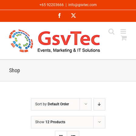
Skip
+65 92203666
|
info@gsvtec.com
to
Facebook
X
content
Shop
Sort by
Default Order
Show
12 Products