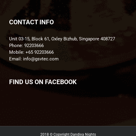
CONTACT INFO
Unit 03-15, Block 61, Oxley Bizhub, Singapore 408727
Phone:
92203666
Mobile:
+65 92203666
Email:
info@gsvtec.com
FIND US ON FACEBOOK
2018 © Copyright
Dandiya Nights