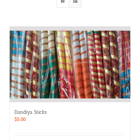
Dandiya Sticks
$
5.00