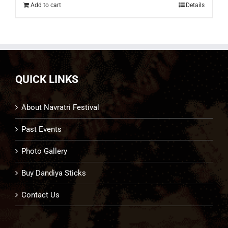
Add to cart
Details
QUICK LINKS
About Navratri Festival
Past Events
Photo Gallery
Buy Dandiya Sticks
Contact Us